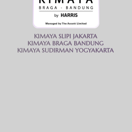
Kimaya Braga Bandung features a spacious gym area equipped with a
wide range of modern fitness equipment.
Opening hours
06.00 AM - 09.00 PM
KIMAYA SLIPI JAKARTA
Facility
KIMAYA BRAGA BANDUNG
Free access to all gym equipment
KIMAYA SUDIRMAN YOGYAKARTA
Changing room
Toilet
We believe that true strength and vitality emanate
from within, nurtured through fitness.