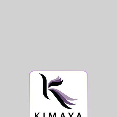
Signature Fitness Experience
Comfortable Facilities