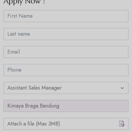
Apply Now !
Attach a file (Max 3MB)