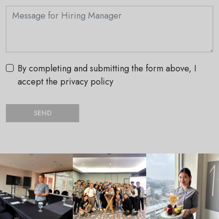
By completing and submitting the form above, I
accept the privacy policy
SEND