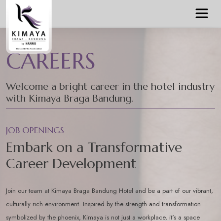
CAREERS
Welcome a bright career in the hotel industry
with Kimaya Braga Bandung.
JOB OPENINGS
Embark on a Transformative
Career Development
Join our team at Kimaya Braga Bandung Hotel and be a part of our vibrant,
culturally rich environment. Inspired by the strength and transformation
symbolized by the phoenix, Kimaya is not just a workplace, it's a space