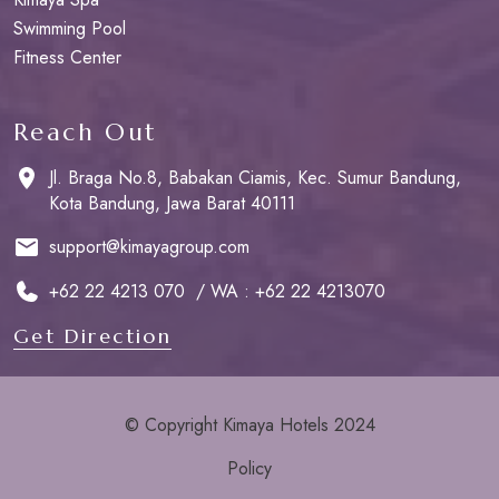
Swimming Pool
Fitness Center
Reach Out
Jl. Braga No.8, Babakan Ciamis, Kec. Sumur Bandung,
Kota Bandung, Jawa Barat 40111
support@kimayagroup.com
+62 22 4213 070 / WA : +62 22 4213070
Get Direction
© Copyright Kimaya Hotels 2024
Policy