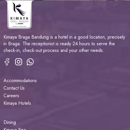
Kimaya Braga Bandung is a hotel in a good location, precisely
in Braga. The receptionist is ready 24 hours to serve the
check-in, check-out process and your other needs.
Accommodations
Contact Us
Careers
Kimaya Hotels
Dining
Kimaya Spa