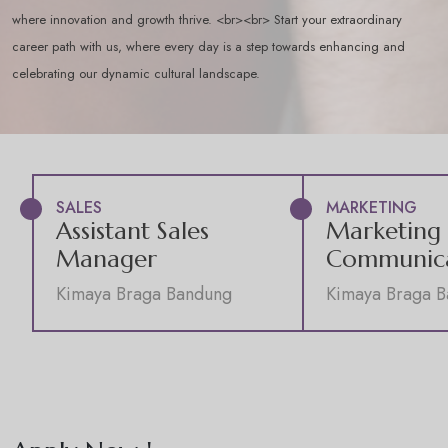
where innovation and growth thrive. <br><br> Start your extraordinary
career path with us, where every day is a step towards enhancing and
celebrating our dynamic cultural landscape.
SALES
MARKETING
Assistant Sales
Marketing
Manager
Communica
Kimaya Braga Bandung
Kimaya Braga 