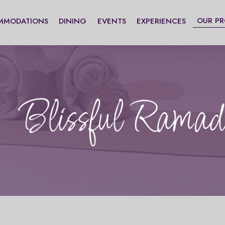
OUR P
MMODATIONS
DINING
EVENTS
EXPERIENCES