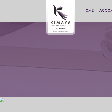
HOME
ACCO