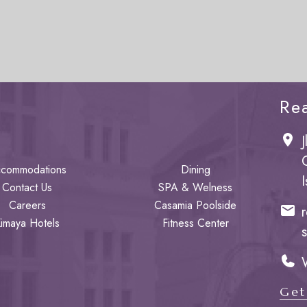
Re
commodations
Dining
Contact Us
SPA & Welness
Careers
Casamia Poolside
imaya Hotels
Fitness Center
Get