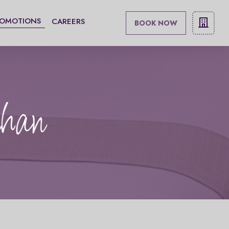
ROMOTIONS
CAREERS
BOOK NOW