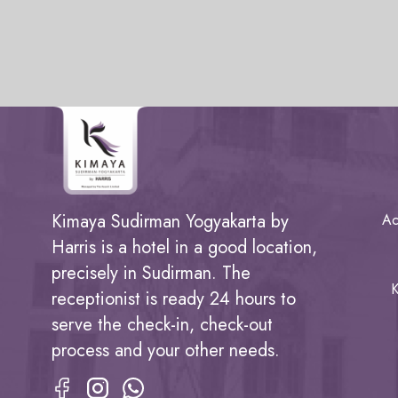
Kimaya Sudirman Yogyakarta by
Ac
Harris is a hotel in a good location,
precisely in Sudirman. The
K
receptionist is ready 24 hours to
serve the check-in, check-out
process and your other needs.