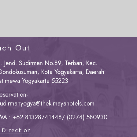
ach Out
Jl. Jend. Sudirman No.89, Terban, Kec.
Gondokusuman, Kota Yogyakarta, Daerah
Istimewa Yogyakarta 55223
reservation-
sudirmanyogya@thekimayahotels.com
WA : +62 81328741448/ (0274) 580930
 Direction